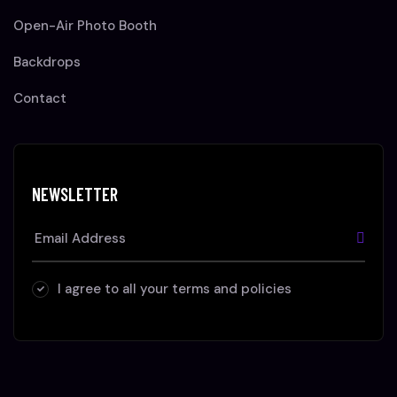
Open-Air Photo Booth
Backdrops
Contact
NEWSLETTER
I agree to all your terms and policies