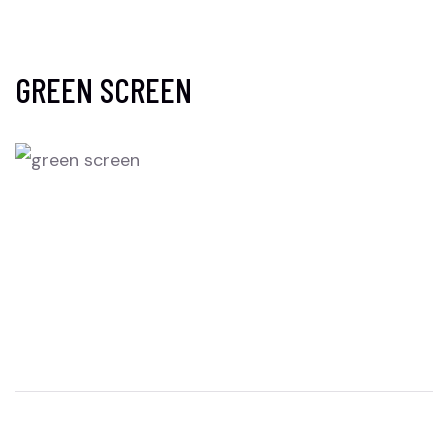
GREEN SCREEN