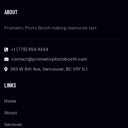
ABOUT
Prismatic Photo Booth making memories last.
+1 (778) 654 9344
contact@prismaticphotobooth.com
363 W 6th Ave, Vancouver, BC V5Y 1L1
LINKS
Home
About
Services