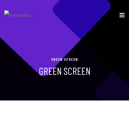
GREEN SCREEN
GREEN SCREEN