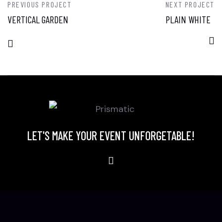
PREVIOUS PROJECT
NEXT PROJECT
VERTICAL GARDEN
PLAIN WHITE
LET'S MAKE YOUR EVENT UNFORGETABLE!