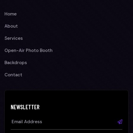
Home
About
Services
Open-Air Photo Booth
Backdrops
Contact
NEWSLETTER