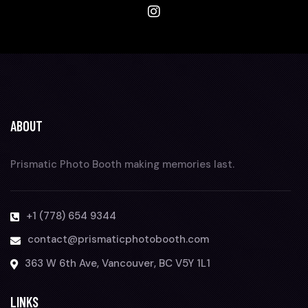
ABOUT
Prismatic Photo Booth making memories last.
+1 (778) 654 9344
contact@prismaticphotobooth.com
363 W 6th Ave, Vancouver, BC V5Y 1L1
LINKS