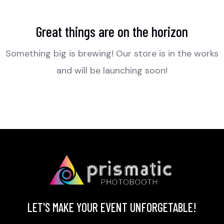
Great things are on the horizon
Something big is brewing! Our store is in the works
and will be launching soon!
LET'S MAKE YOUR EVENT UNFORGETABLE!