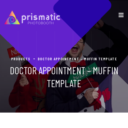
PRODUCTS
DOCTOR APPOINTMENT – MUFFIN TEMPLATE
DOCTOR APPOINTMENT – MUFFIN
TEMPLATE