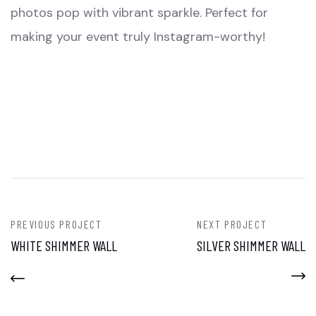
photos pop with vibrant sparkle. Perfect for
making your event truly Instagram-worthy!
PREVIOUS PROJECT
NEXT PROJECT
WHITE SHIMMER WALL
SILVER SHIMMER WALL