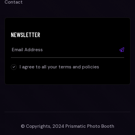
Contact
NEWSLETTER
I agree to all your terms and policies
© Copyrights, 2024 Prismatic Photo Booth