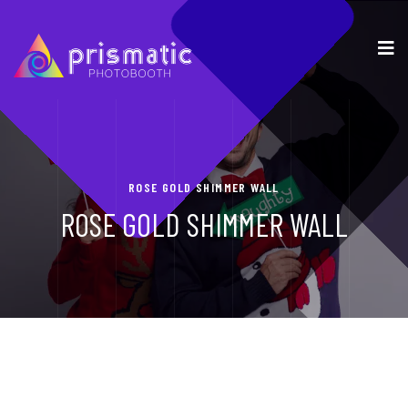
ROSE GOLD SHIMMER WALL
ROSE GOLD SHIMMER WALL