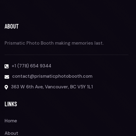
ABOUT
Prismatic Photo Booth making memories last.
+1 (778) 654 9344
contact@prismaticphotobooth.com
363 W 6th Ave, Vancouver, BC V5Y 1L1
LINKS
Home
About