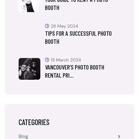
BOOTH
28 May 2024
TIPS FOR A SUCCESSFUL PHOTO
BOOTH
15 March 2024
VANCOUVER’S PHOTO BOOTH
RENTAL PRI…
CATEGORIES
Blog