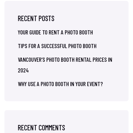
RECENT POSTS
YOUR GUIDE TO RENT A PHOTO BOOTH
TIPS FOR A SUCCESSFUL PHOTO BOOTH
VANCOUVER’S PHOTO BOOTH RENTAL PRICES IN
2024
WHY USE A PHOTO BOOTH IN YOUR EVENT?
RECENT COMMENTS