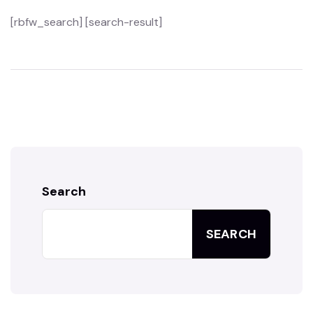
[rbfw_search] [search-result]
Search
SEARCH