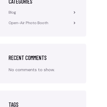
CATEGORIES
Blog
Open-Air Photo Booth
RECENT COMMENTS
No comments to show.
TAGS