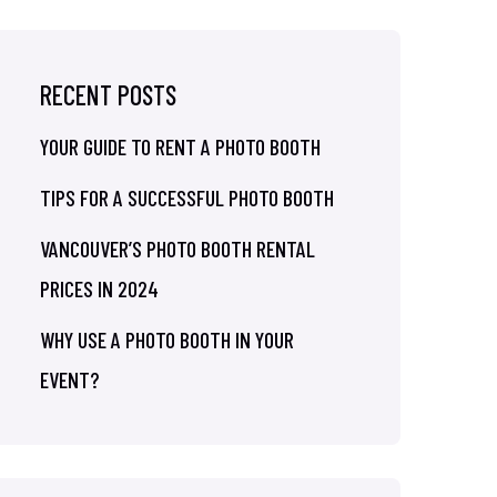
RECENT POSTS
YOUR GUIDE TO RENT A PHOTO BOOTH
TIPS FOR A SUCCESSFUL PHOTO BOOTH
VANCOUVER’S PHOTO BOOTH RENTAL
PRICES IN 2024
WHY USE A PHOTO BOOTH IN YOUR
EVENT?