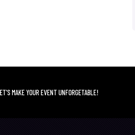
ET'S MAKE YOUR EVENT UNFORGETABLE!