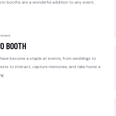
to booths are a wonderful addition to any event,
omment
TO BOOTH
 have become a staple at events, from weddings to
uests to interact, capture memories, and take home a
ng