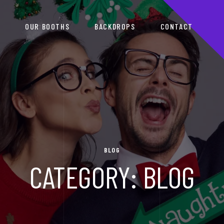
S
OUR BOOTHS
BACKDROPS
CONTACT
BLOG
CATEGORY:
BLOG