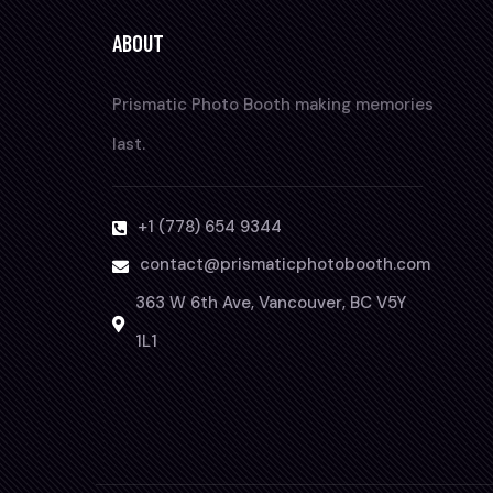
ABOUT
Prismatic Photo Booth making memories
last.
+1 (778) 654 9344
contact@prismaticphotobooth.com
363 W 6th Ave, Vancouver, BC V5Y
1L1