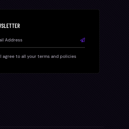
WSLETTER
I agree to all your terms and policies