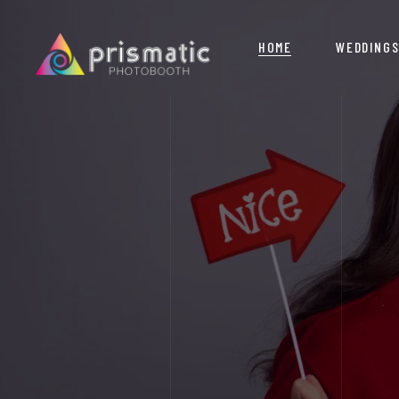
HOME
WEDDING