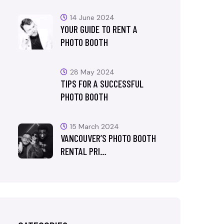
14 June 2024
YOUR GUIDE TO RENT A
PHOTO BOOTH
28 May 2024
TIPS FOR A SUCCESSFUL
PHOTO BOOTH
15 March 2024
VANCOUVER’S PHOTO BOOTH
RENTAL PRI…