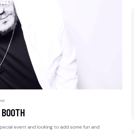
nt
O BOOTH
pecial event and looking to add some fun and