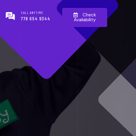
CALL ANYTIME
Check
778 654 9344
Availability