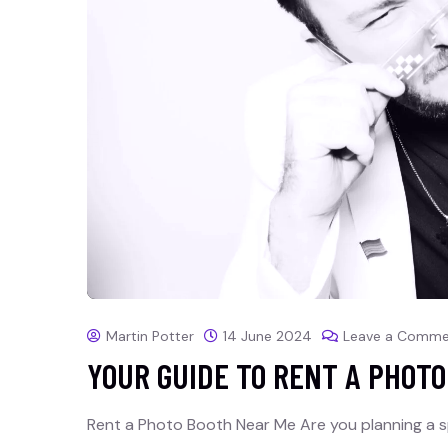
Martin Potter
14 June 2024
Leave a Comme
YOUR GUIDE TO RENT A PHOT
Rent a Photo Booth Near Me Are you planning a s