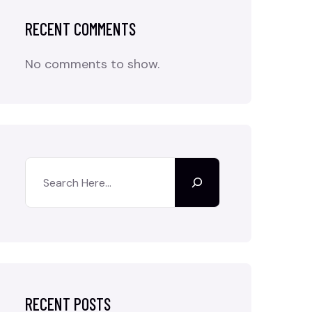
RECENT COMMENTS
No comments to show.
RECENT POSTS