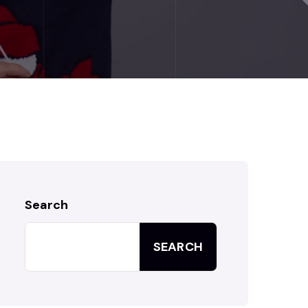
Search
SEARCH