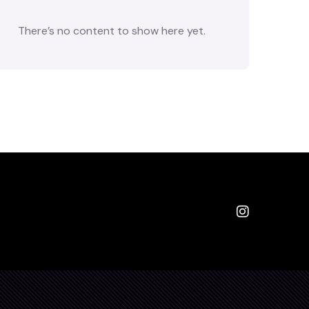
There’s no content to show here yet.