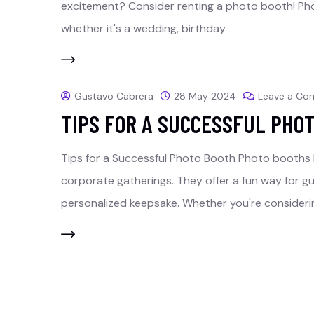
excitement? Consider renting a photo booth! Pho
whether it's a wedding, birthday
Gustavo Cabrera
28 May 2024
Leave a C
TIPS FOR A SUCCESSFUL PHO
Tips for a Successful Photo Booth Photo booths
corporate gatherings. They offer a fun way for g
personalized keepsake. Whether you're consideri