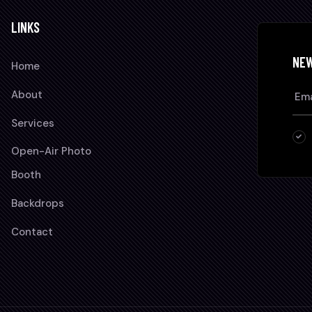
LINKS
NE
Home
About
Services
Open-Air Photo
Booth
Backdrops
Contact