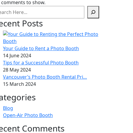
 comments to show.
ecent Posts
Your Guide to Rent a Photo Booth
14 June 2024
Tips for a Successful Photo Booth
28 May 2024
Vancouver’s Photo Booth Rental Pri…
15 March 2024
ategories
Blog
Open-Air Photo Booth
ecent Comments