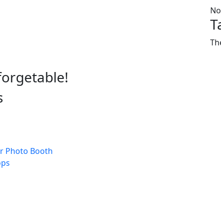
No
T
Th
forgetable!
s
s
r Photo Booth
ops