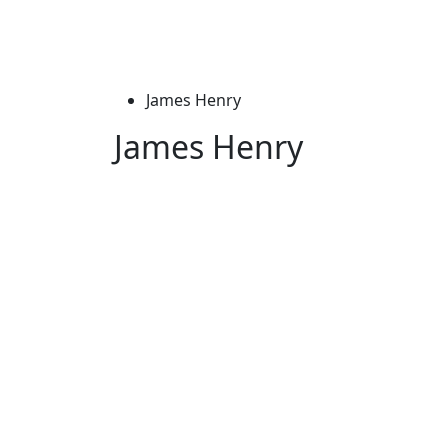
James Henry
James Henry