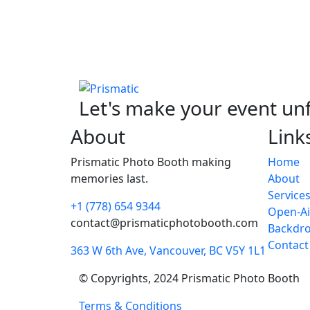
Let's make your event un
About
Link
Prismatic Photo Booth making
Home
memories last.
About
Service
+1 (778) 654 9344
Open-Ai
contact@prismaticphotobooth.com
Backdr
Contact
363 W 6th Ave, Vancouver, BC V5Y 1L1
© Copyrights, 2024 Prismatic Photo Booth
Terms & Conditions