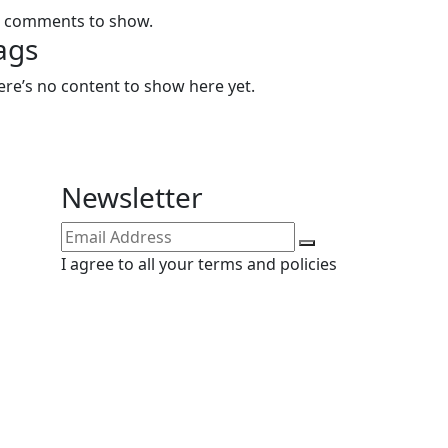
 comments to show.
ags
ere’s no content to show here yet.
Newsletter
I agree to all your terms and policies