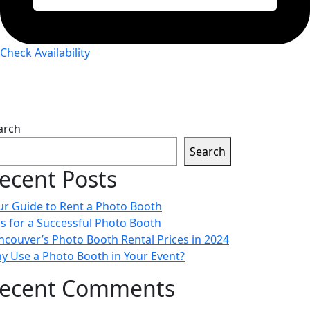
Check Availability
arch
Search
ecent Posts
ur Guide to Rent a Photo Booth
ps for a Successful Photo Booth
ncouver’s Photo Booth Rental Prices in 2024
y Use a Photo Booth in Your Event?
ecent Comments