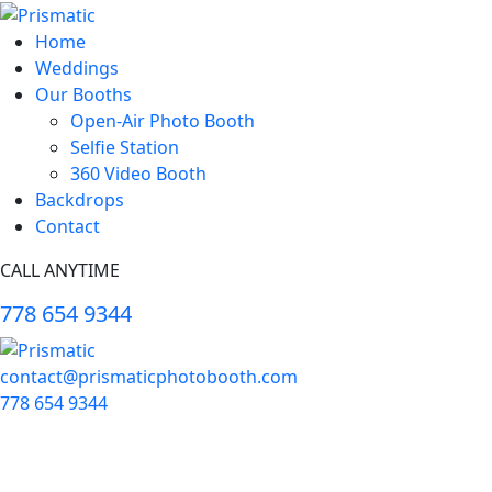
Home
Weddings
Our Booths
Open-Air Photo Booth
Selfie Station
360 Video Booth
Backdrops
Contact
CALL ANYTIME
778 654 9344
contact@prismaticphotobooth.com
778 654 9344